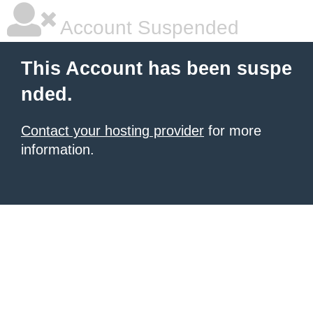
Account Suspended
This Account has been suspe
nded.
Contact your hosting provider
for more
information.